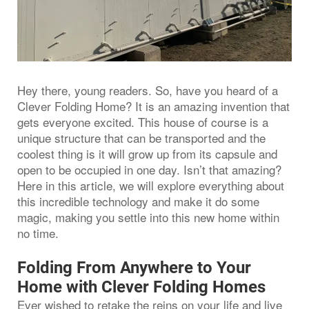
Hey there, young readers. So, have you heard of a
Clever Folding Home? It is an amazing invention that
gets everyone excited. This house of course is a
unique structure that can be transported and the
coolest thing is it will grow up from its capsule and
open to be occupied in one day. Isn’t that amazing?
Here in this article, we will explore everything about
this incredible technology and make it do some
magic, making you settle into this new home within
no time.
Folding From Anywhere to Your
Home with Clever Folding Homes
Ever wished to retake the reins on your life and live