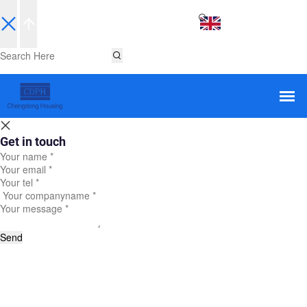
EN
Get in touch
Send