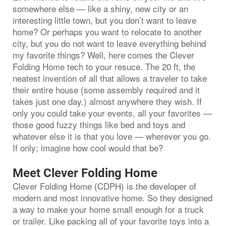
somewhere else — like a shiny, new city or an
interesting little town, but you don’t want to leave
home? Or perhaps you want to relocate to another
city, but you do not want to leave everything behind
my favorite things? Well, here comes the Clever
Folding Home tech to your resuce. The 20 ft, the
neatest invention of all that allows a traveler to take
their entire house (some assembly required and it
takes just one day.) almost anywhere they wish. If
only you could take your events, all your favorites —
those good fuzzy things like bed and toys and
whatever else it is that you love — wherever you go.
If only; imagine how cool would that be?
Meet Clever Folding Home
Clever Folding Home (CDPH) is the developer of
modern and most innovative home. So they designed
a way to make your home small enough for a truck
or trailer. Like packing all of your favorite toys into a