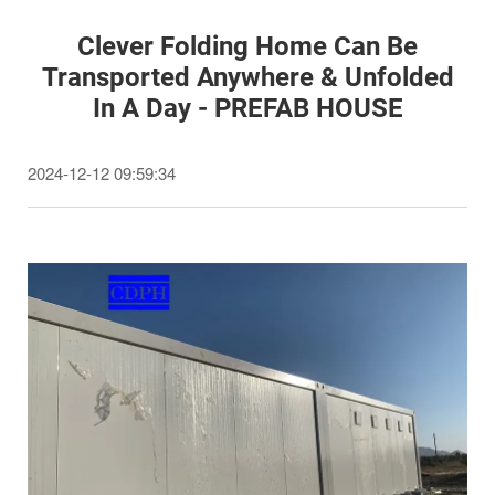
Clever Folding Home Can Be
Transported Anywhere & Unfolded
In A Day - PREFAB HOUSE
2024-12-12 09:59:34