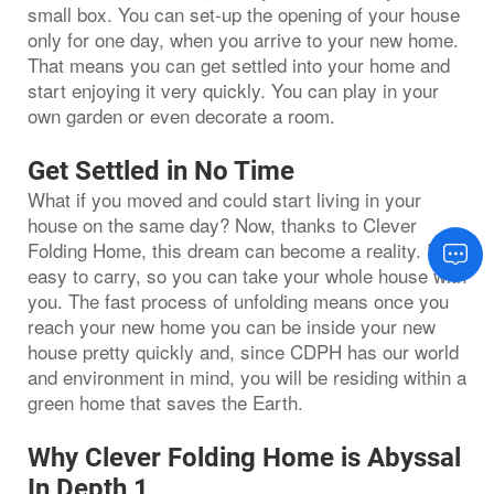
small box. You can set-up the opening of your house
only for one day, when you arrive to your new home.
That means you can get settled into your home and
start enjoying it very quickly. You can play in your
own garden or even decorate a room.
Get Settled in No Time
What if you moved and could start living in your
house on the same day? Now, thanks to Clever
Folding Home, this dream can become a reality. It is
easy to carry, so you can take your whole house with
you. The fast process of unfolding means once you
reach your new home you can be inside your new
house pretty quickly and, since CDPH has our world
and environment in mind, you will be residing within a
green home that saves the Earth.
Why Clever Folding Home is Abyssal
In Depth 1