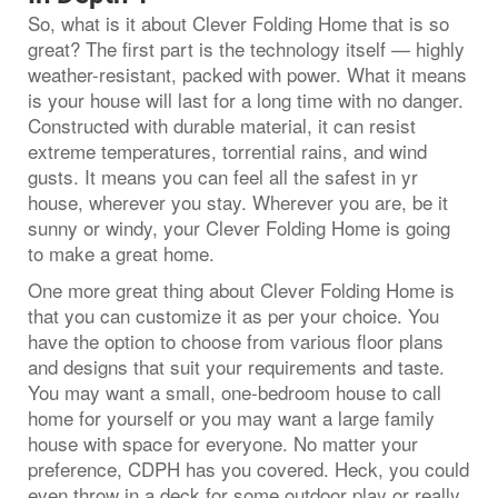
So, what is it about Clever Folding Home that is so
great? The first part is the technology itself — highly
weather-resistant, packed with power. What it means
is your house will last for a long time with no danger.
Constructed with durable material, it can resist
extreme temperatures, torrential rains, and wind
gusts. It means you can feel all the safest in yr
house, wherever you stay. Wherever you are, be it
sunny or windy, your Clever Folding Home is going
to make a great home.
One more great thing about Clever Folding Home is
that you can customize it as per your choice. You
have the option to choose from various floor plans
and designs that suit your requirements and taste.
You may want a small, one-bedroom house to call
home for yourself or you may want a large family
house with space for everyone. No matter your
preference, CDPH has you covered. Heck, you could
even throw in a deck for some outdoor play or really