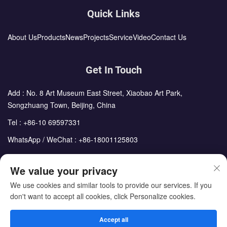
Quick Links
About Us
Products
News
Projects
Service
Video
Contact Us
Get In Touch
Add : No. 8 Art Museum East Street, Xiaobao Art Park,
Songzhuang Town, Beijing, China
Tel :
+86-10 69597331
WhatsApp / WeChat :
+86-18001125803
Email :
sales@cdph.com.cn
We value your privacy
We use cookies and similar tools to provide our services. If you
don't want to accept all cookies, click Personalize cookies.
Copyright © Beijing Chengdong International Modular Housing
Corporation All Rights Reserved
Accept all