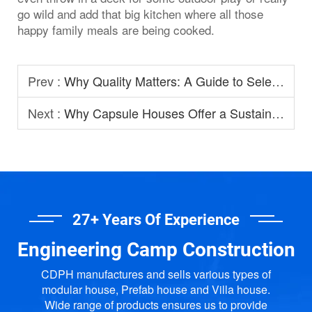
go wild and add that big kitchen where all those
happy family meals are being cooked.
Prev :
Why Quality Matters: A Guide to Selecting Prefabricated House Manufacturers
Next :
Why Capsule Houses Offer a Sustainable Option for Modern Homestay?
27+ Years Of Experience
Engineering Camp Construction
CDPH manufactures and sells various types of
modular house, Prefab house and Villa house.
Wide range of products ensures us to provide