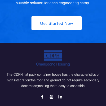
suitable solution for each engineering camp.
Get Started Now
The CDPH flat pack container house has the characteristics of
high integration:the roof and ground do not require secondary
decoration;making them easy to assemble