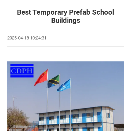
Best Temporary Prefab School
Buildings
2025-04-18 10:24:31