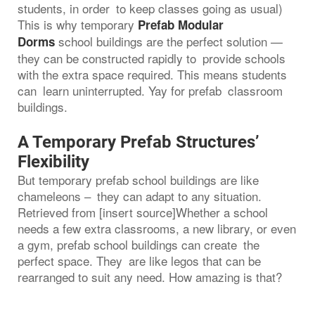
students, in order to keep classes going as usual)
This is why temporary
Prefab Modular
school buildings are the perfect solution —
Dorms
they can be constructed rapidly to provide schools
with the extra space required. This means students
can learn uninterrupted. Yay for prefab classroom
buildings.
A Temporary Prefab Structures’
Flexibility
But temporary prefab school buildings are like
chameleons – they can adapt to any situation.
Retrieved from [insert source]Whether a school
needs a few extra classrooms, a new library, or even
a gym, prefab school buildings can create the
perfect space. They are like legos that can be
rearranged to suit any need. How amazing is that?