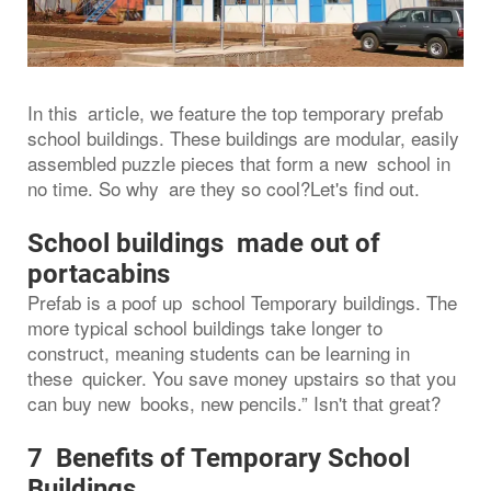
In this article, we feature the top temporary prefab
school buildings. These buildings are modular, easily
assembled puzzle pieces that form a new school in
no time. So why are they so cool?Let's find out.
School buildings made out of
portacabins
Prefab is a poof up school Temporary buildings. The
more typical school buildings take longer to
construct, meaning students can be learning in
these quicker. You save money upstairs so that you
can buy new books, new pencils.” Isn't that great?
7 Benefits of Temporary School
Buildings