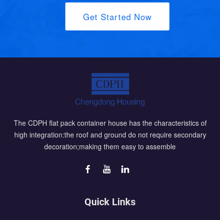
Get Started Now
The CDPH flat pack container house has the characteristics of
high integration:the roof and ground do not require secondary
decoration;making them easy to assemble
Quick Links