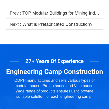
Prev :
TOP Modular Buildings for Mining Industry
Next :
What is Prefabricated Construction?
27+ Years Of Experience
Engineering Camp Construction
CDPH manufactures and sells various types of
modular house, Prefab house and Villa house.
Wide range of products ensures us to provide
suitable solution for each engineering camp.