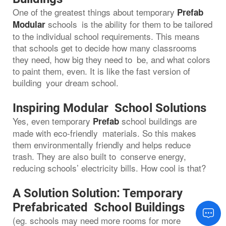
One of the greatest things about temporary
Prefab
schools is the ability for them to be tailored
Modular
to the individual school requirements. This means
that schools get to decide how many classrooms
they need, how big they need to be, and what colors
to paint them, even. It is like the fast version of
building your dream school.
Inspiring Modular School Solutions
Yes, even temporary
school buildings are
Prefab
made with eco-friendly materials. So this makes
them environmentally friendly and helps reduce
trash. They are also built to conserve energy,
reducing schools’ electricity bills. How cool is that?
A Solution Solution: Temporary
Prefabricated School Buildings
(eg. schools may need more rooms for more