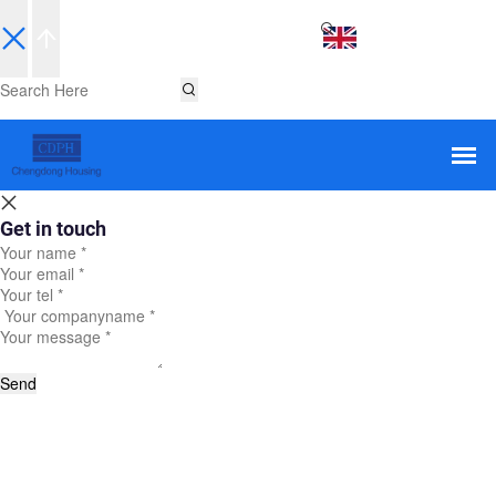
EN
Get in touch
Send